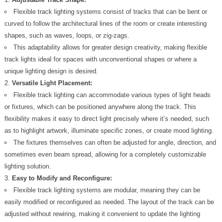
Flexible track lighting systems consist of tracks that can be bent or
curved to follow the architectural lines of the room or create interesting
shapes, such as waves, loops, or zig-zags.
This adaptability allows for greater design creativity, making flexible
track lights ideal for spaces with unconventional shapes or where a
unique lighting design is desired.
Versatile Light Placement:
Flexible track lighting can accommodate various types of light heads
or fixtures, which can be positioned anywhere along the track. This
flexibility makes it easy to direct light precisely where it’s needed, such
as to highlight artwork, illuminate specific zones, or create mood lighting.
The fixtures themselves can often be adjusted for angle, direction, and
sometimes even beam spread, allowing for a completely customizable
lighting solution.
Easy to Modify and Reconfigure:
Flexible track lighting systems are modular, meaning they can be
easily modified or reconfigured as needed. The layout of the track can be
adjusted without rewiring, making it convenient to update the lighting