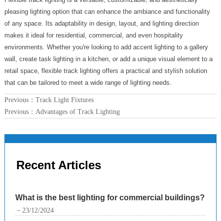
pleasing lighting option that can enhance the ambiance and functionality
of any space. Its adaptability in design, layout, and lighting direction
makes it ideal for residential, commercial, and even hospitality
environments. Whether you're looking to add accent lighting to a gallery
wall, create task lighting in a kitchen, or add a unique visual element to a
retail space, flexible track lighting offers a practical and stylish solution
that can be tailored to meet a wide range of lighting needs.
Previous：
Track Light Fixtures
Previous：
Advantages of Track Lighting
Recent Articles
What is the best lighting for commercial buildings?
－23/12/2024