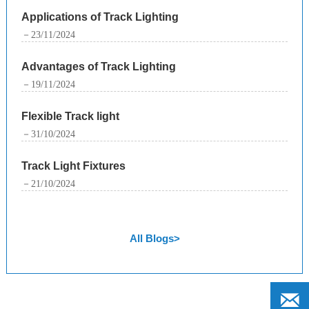
Applications of Track Lighting
－23/11/2024
Advantages of Track Lighting
－19/11/2024
Flexible Track light
－31/10/2024
Track Light Fixtures
－21/10/2024
All Blogs>
