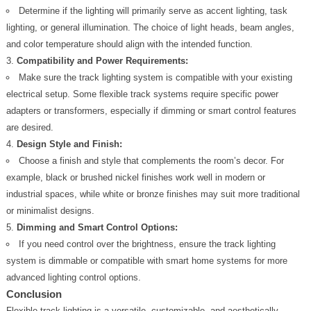
Determine if the lighting will primarily serve as accent lighting, task
lighting, or general illumination. The choice of light heads, beam angles,
and color temperature should align with the intended function.
Compatibility and Power Requirements:
Make sure the track lighting system is compatible with your existing
electrical setup. Some flexible track systems require specific power
adapters or transformers, especially if dimming or smart control features
are desired.
Design Style and Finish:
Choose a finish and style that complements the room’s decor. For
example, black or brushed nickel finishes work well in modern or
industrial spaces, while white or bronze finishes may suit more traditional
or minimalist designs.
Dimming and Smart Control Options:
If you need control over the brightness, ensure the track lighting
system is dimmable or compatible with smart home systems for more
advanced lighting control options.
Conclusion
Flexible track lighting is a versatile, customizable, and aesthetically