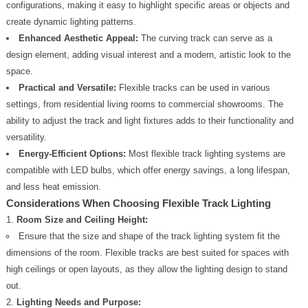
configurations, making it easy to highlight specific areas or objects and
create dynamic lighting patterns.
Enhanced Aesthetic Appeal:
The curving track can serve as a
design element, adding visual interest and a modern, artistic look to the
space.
Practical and Versatile:
Flexible tracks can be used in various
settings, from residential living rooms to commercial showrooms. The
ability to adjust the track and light fixtures adds to their functionality and
versatility.
Energy-Efficient Options:
Most flexible track lighting systems are
compatible with LED bulbs, which offer energy savings, a long lifespan,
and less heat emission.
Considerations When Choosing Flexible Track Lighting
Room Size and Ceiling Height:
Ensure that the size and shape of the track lighting system fit the
dimensions of the room. Flexible tracks are best suited for spaces with
high ceilings or open layouts, as they allow the lighting design to stand
out.
Lighting Needs and Purpose: