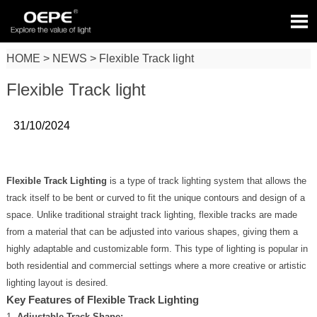

HOME
>
NEWS
>
Flexible Track light
Flexible Track light
31/10/2024
Flexible Track Lighting
is a type of track lighting system that allows the
track itself to be bent or curved to fit the unique contours and design of a
space. Unlike traditional straight track lighting, flexible tracks are made
from a material that can be adjusted into various shapes, giving them a
highly adaptable and customizable form. This type of lighting is popular in
both residential and commercial settings where a more creative or artistic
lighting layout is desired.
Key Features of Flexible Track Lighting
Adjustable Track Shape: