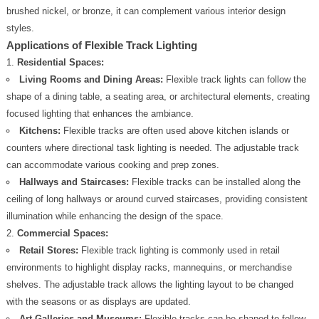
brushed nickel, or bronze, it can complement various interior design
styles.
Applications of Flexible Track Lighting
Residential Spaces:
Living Rooms and Dining Areas:
Flexible track lights can follow the
shape of a dining table, a seating area, or architectural elements, creating
focused lighting that enhances the ambiance.
Kitchens:
Flexible tracks are often used above kitchen islands or
counters where directional task lighting is needed. The adjustable track
can accommodate various cooking and prep zones.
Hallways and Staircases:
Flexible tracks can be installed along the
ceiling of long hallways or around curved staircases, providing consistent
illumination while enhancing the design of the space.
Commercial Spaces:
Retail Stores:
Flexible track lighting is commonly used in retail
environments to highlight display racks, mannequins, or merchandise
shelves. The adjustable track allows the lighting layout to be changed
with the seasons or as displays are updated.
Art Galleries and Museums:
Flexible tracks can be shaped to follow