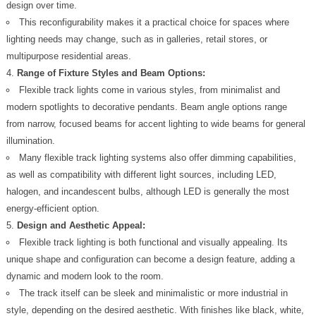
design over time.
This reconfigurability makes it a practical choice for spaces where
lighting needs may change, such as in galleries, retail stores, or
multipurpose residential areas.
Range of Fixture Styles and Beam Options:
Flexible track lights come in various styles, from minimalist and
modern spotlights to decorative pendants. Beam angle options range
from narrow, focused beams for accent lighting to wide beams for general
illumination.
Many flexible track lighting systems also offer dimming capabilities,
as well as compatibility with different light sources, including LED,
halogen, and incandescent bulbs, although LED is generally the most
energy-efficient option.
Design and Aesthetic Appeal:
Flexible track lighting is both functional and visually appealing. Its
unique shape and configuration can become a design feature, adding a
dynamic and modern look to the room.
The track itself can be sleek and minimalistic or more industrial in
style, depending on the desired aesthetic. With finishes like black, white,