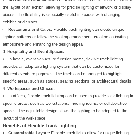
the layout of an exhibit, allowing for precise lighting of artwork or display
pieces. The flexibility is especially useful in spaces with changing
exhibits or displays.
Restaurants and Cafes:
Flexible track lighting can create unique
lighting patterns or follow the seating arrangement, creating an inviting
atmosphere and enhancing the design appeal.
Hospitality and Event Spaces:
In hotels, event venues, or function rooms, flexible track lighting
provides an adaptable lighting system that can be customized for
different events or purposes. The track can be arranged to highlight
specific areas, such as stages, seating sections, or architectural details.
Workspaces and Offices:
In offices, flexible track lighting can be used to provide task lighting in
specific areas, such as workstations, meeting rooms, or collaborative
spaces. The adjustable design allows the lighting to be adapted to the
layout of the workspace.
Benefits of Flexible Track Lighting
Customizable Layout:
Flexible track lights allow for unique lighting