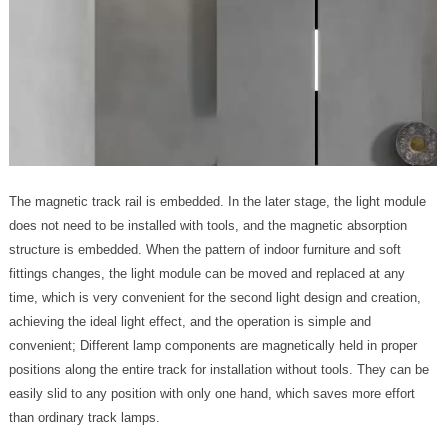
The magnetic track rail is embedded. In the later stage, the light module
does not need to be installed with tools, and the magnetic absorption
structure is embedded. When the pattern of indoor furniture and soft
fittings changes, the light module can be moved and replaced at any
time, which is very convenient for the second light design and creation,
achieving the ideal light effect, and the operation is simple and
convenient; Different lamp components are magnetically held in proper
positions along the entire track for installation without tools. They can be
easily slid to any position with only one hand, which saves more effort
than ordinary track lamps.