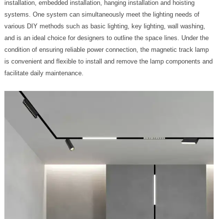
installation, embedded installation, hanging installation and hoisting
systems. One system can simultaneously meet the lighting needs of
various DIY methods such as basic lighting, key lighting, wall washing,
and is an ideal choice for designers to outline the space lines. Under the
condition of ensuring reliable power connection, the magnetic track lamp
is convenient and flexible to install and remove the lamp components and
facilitate daily maintenance.