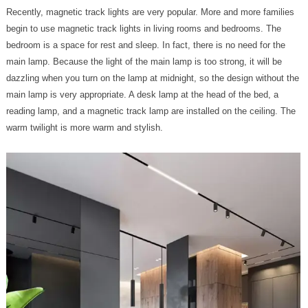
Recently, magnetic track lights are very popular. More and more families
begin to use magnetic track lights in living rooms and bedrooms. The
bedroom is a space for rest and sleep. In fact, there is no need for the
main lamp. Because the light of the main lamp is too strong, it will be
dazzling when you turn on the lamp at midnight, so the design without the
main lamp is very appropriate. A desk lamp at the head of the bed, a
reading lamp, and a magnetic track lamp are installed on the ceiling. The
warm twilight is more warm and stylish.