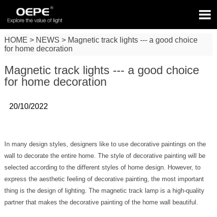

HOME
>
NEWS
>
Magnetic track lights --- a good choice
for home decoration
Magnetic track lights --- a good choice
for home decoration
20/10/2022
In many design styles, designers like to use decorative paintings on the
wall to decorate the entire home. The style of decorative painting will be
selected according to the different styles of home design. However, to
express the aesthetic feeling of decorative painting, the most important
thing is the design of lighting. The magnetic track lamp is a high-quality
partner that makes the decorative painting of the home wall beautiful.