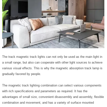
The track magnetic track lights can not only be used as the main light in
a small range, but also can cooperate with other light sources to achieve
various visual effects. This is why the magnetic absorption track lamp is
gradually favored by people.
The magnetic track lighting combination can select various components
with rich specifications and parameters as required. It has the
advantages of small size, convenient disassembly and assembly, flexible
combination and movement, and has a variety of surface mounted