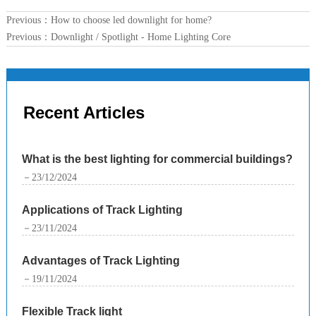
Previous：
How to choose led downlight for home?
Previous：
Downlight / Spotlight - Home Lighting Core
Recent Articles
What is the best lighting for commercial buildings?
－23/12/2024
Applications of Track Lighting
－23/11/2024
Advantages of Track Lighting
－19/11/2024
Flexible Track light