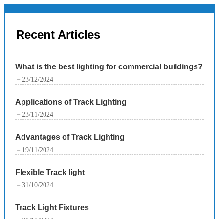
Recent Articles
What is the best lighting for commercial buildings?
－23/12/2024
Applications of Track Lighting
－23/11/2024
Advantages of Track Lighting
－19/11/2024
Flexible Track light
－31/10/2024
Track Light Fixtures