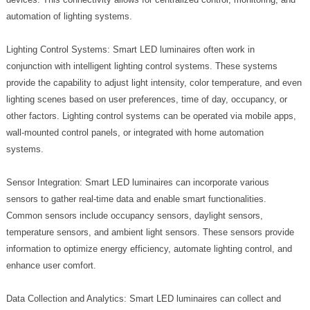
automation of lighting systems.
Lighting Control Systems: Smart LED luminaires often work in
conjunction with intelligent lighting control systems. These systems
provide the capability to adjust light intensity, color temperature, and even
lighting scenes based on user preferences, time of day, occupancy, or
other factors. Lighting control systems can be operated via mobile apps,
wall-mounted control panels, or integrated with home automation
systems.
Sensor Integration: Smart LED luminaires can incorporate various
sensors to gather real-time data and enable smart functionalities.
Common sensors include occupancy sensors, daylight sensors,
temperature sensors, and ambient light sensors. These sensors provide
information to optimize energy efficiency, automate lighting control, and
enhance user comfort.
Data Collection and Analytics: Smart LED luminaires can collect and