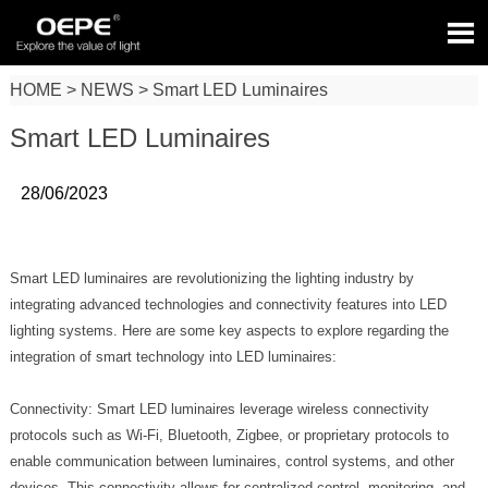

HOME
>
NEWS
>
Smart LED Luminaires
Smart LED Luminaires
28/06/2023
Smart LED luminaires are revolutionizing the lighting industry by
integrating advanced technologies and connectivity features into LED
lighting systems. Here are some key aspects to explore regarding the
integration of smart technology into LED luminaires:
Connectivity: Smart LED luminaires leverage wireless connectivity
protocols such as Wi-Fi, Bluetooth, Zigbee, or proprietary protocols to
enable communication between luminaires, control systems, and other
devices. This connectivity allows for centralized control, monitoring, and