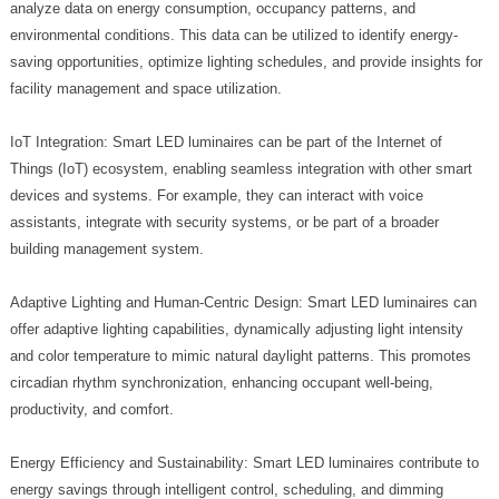
analyze data on energy consumption, occupancy patterns, and
environmental conditions. This data can be utilized to identify energy-
saving opportunities, optimize lighting schedules, and provide insights for
facility management and space utilization.
IoT Integration: Smart LED luminaires can be part of the Internet of
Things (IoT) ecosystem, enabling seamless integration with other smart
devices and systems. For example, they can interact with voice
assistants, integrate with security systems, or be part of a broader
building management system.
Adaptive Lighting and Human-Centric Design: Smart LED luminaires can
offer adaptive lighting capabilities, dynamically adjusting light intensity
and color temperature to mimic natural daylight patterns. This promotes
circadian rhythm synchronization, enhancing occupant well-being,
productivity, and comfort.
Energy Efficiency and Sustainability: Smart LED luminaires contribute to
energy savings through intelligent control, scheduling, and dimming