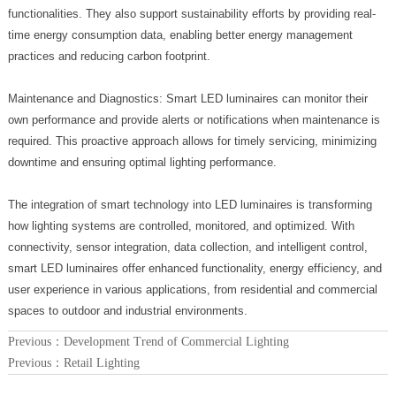
functionalities. They also support sustainability efforts by providing real-
time energy consumption data, enabling better energy management
practices and reducing carbon footprint.
Maintenance and Diagnostics: Smart LED luminaires can monitor their
own performance and provide alerts or notifications when maintenance is
required. This proactive approach allows for timely servicing, minimizing
downtime and ensuring optimal lighting performance.
The integration of smart technology into LED luminaires is transforming
how lighting systems are controlled, monitored, and optimized. With
connectivity, sensor integration, data collection, and intelligent control,
smart LED luminaires offer enhanced functionality, energy efficiency, and
user experience in various applications, from residential and commercial
spaces to outdoor and industrial environments.
Previous：
Development Trend of Commercial Lighting
Previous：
Retail Lighting