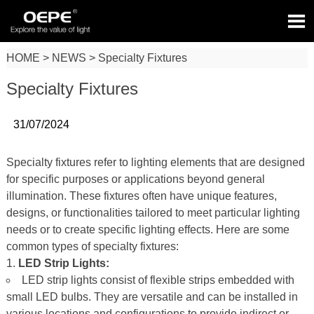

HOME
>
NEWS
>
Specialty Fixtures
Specialty Fixtures
31/07/2024
Specialty fixtures refer to lighting elements that are designed
for specific purposes or applications beyond general
illumination. These fixtures often have unique features,
designs, or functionalities tailored to meet particular lighting
needs or to create specific lighting effects. Here are some
common types of specialty fixtures:
LED Strip Lights:
LED strip lights consist of flexible strips embedded with
small LED bulbs. They are versatile and can be installed in
various locations and configurations to provide indirect or