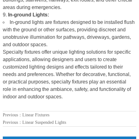
areas during emergencies.
In-ground Lights:
In-ground lights are fixtures designed to be installed flush
with the ground or other surfaces, providing discreet and
unobtrusive illumination for pathways, driveways, gardens,
and outdoor spaces.
Specialty fixtures offer unique lighting solutions for specific
applications, allowing designers and users to create
customized lighting designs and effects tailored to their
needs and preferences. Whether for decorative, functional,
or practical purposes, specialty fixtures play an essential
role in enhancing the ambiance, safety, and functionality of
indoor and outdoor spaces.
Previous：
Linear Fixtures
Previous：
Linear Suspended Lights