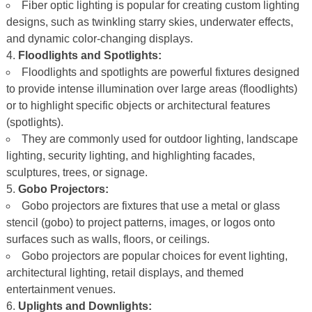
Fiber optic lighting is popular for creating custom lighting
designs, such as twinkling starry skies, underwater effects,
and dynamic color-changing displays.
Floodlights and Spotlights:
Floodlights and spotlights are powerful fixtures designed
to provide intense illumination over large areas (floodlights)
or to highlight specific objects or architectural features
(spotlights).
They are commonly used for outdoor lighting, landscape
lighting, security lighting, and highlighting facades,
sculptures, trees, or signage.
Gobo Projectors:
Gobo projectors are fixtures that use a metal or glass
stencil (gobo) to project patterns, images, or logos onto
surfaces such as walls, floors, or ceilings.
Gobo projectors are popular choices for event lighting,
architectural lighting, retail displays, and themed
entertainment venues.
Uplights and Downlights: