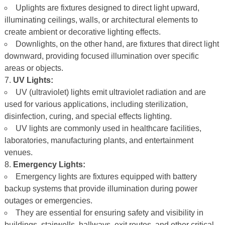
Uplights are fixtures designed to direct light upward,
illuminating ceilings, walls, or architectural elements to
create ambient or decorative lighting effects.
Downlights, on the other hand, are fixtures that direct light
downward, providing focused illumination over specific
areas or objects.
UV Lights:
UV (ultraviolet) lights emit ultraviolet radiation and are
used for various applications, including sterilization,
disinfection, curing, and special effects lighting.
UV lights are commonly used in healthcare facilities,
laboratories, manufacturing plants, and entertainment
venues.
Emergency Lights:
Emergency lights are fixtures equipped with battery
backup systems that provide illumination during power
outages or emergencies.
They are essential for ensuring safety and visibility in
buildings, stairwells, hallways, exit routes, and other critical