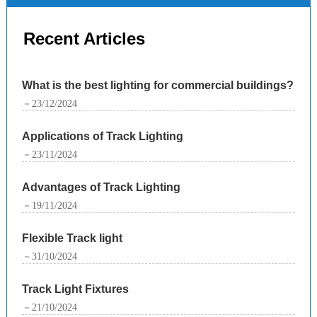
Recent Articles
What is the best lighting for commercial buildings?
－23/12/2024
Applications of Track Lighting
－23/11/2024
Advantages of Track Lighting
－19/11/2024
Flexible Track light
－31/10/2024
Track Light Fixtures
－21/10/2024