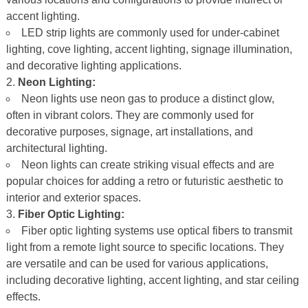
accent lighting.
LED strip lights are commonly used for under-cabinet
lighting, cove lighting, accent lighting, signage illumination,
and decorative lighting applications.
Neon Lighting:
Neon lights use neon gas to produce a distinct glow,
often in vibrant colors. They are commonly used for
decorative purposes, signage, art installations, and
architectural lighting.
Neon lights can create striking visual effects and are
popular choices for adding a retro or futuristic aesthetic to
interior and exterior spaces.
Fiber Optic Lighting:
Fiber optic lighting systems use optical fibers to transmit
light from a remote light source to specific locations. They
are versatile and can be used for various applications,
including decorative lighting, accent lighting, and star ceiling
effects.