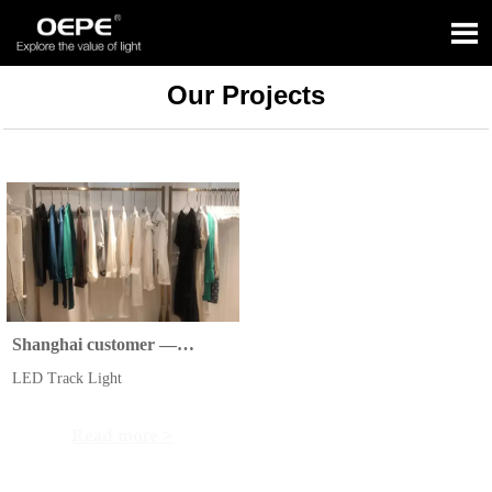

Our Projects
Shanghai customer —
Clothing stores
LED Track Light
Read more >