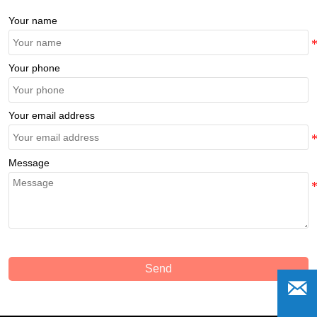
Your name
Your phone
Your email address
Message
Send
