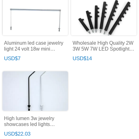
Aluminum led case jewelry
Wholesale High Quality 2W
light 24 volt 18w mini
3W 5W 7W LED Spotlight
spotlight led light for display
Jewelry Lamp Display Light
USD$7
USD$14
showcase
Museum Exhibition
Showcase Cabinet Light
High lumen 3w jewelry
showcases led lights
jewelry led lights led
USD$22.03
cabinet light for jewelry