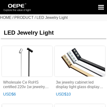

HOME
/
PRODUCT
/
LED Jewelry Light
HOME
>
PRODUCT
>
LED Jewelry Light
LED Jewelry Light
Wholesale Ce RoHS
3w jewelry cabinet led
certified 220v 1w jewelry
display light glass display
rotating led display case
cabinet led lighting for
USD$6
USD$10
spotlight led lights for
crystal
jewelry shop