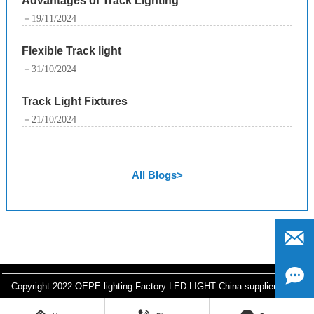
Advantages of Track Lighting
－19/11/2024
Flexible Track light
－31/10/2024
Track Light Fixtures
－21/10/2024
All Blogs>


Copyright 2022 OEPE lighting Factory LED LIGHT China supplier
