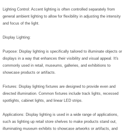
Lighting Control: Accent lighting is often controlled separately from
general ambient lighting to allow for flexibility in adjusting the intensity
and focus of the light.
Display Lighting:
Purpose: Display lighting is specifically tailored to illuminate objects or
displays in a way that enhances their visibility and visual appeal. It's
commonly used in retail, museums, galleries, and exhibitions to
showcase products or artifacts.
Fixtures: Display lighting fixtures are designed to provide even and
directed illumination. Common fixtures include track lights, recessed
spotlights, cabinet lights, and linear LED strips.
Applications: Display lighting is used in a wide range of applications,
such as lighting up retail store shelves to make products stand out,
illuminating museum exhibits to showcase artworks or artifacts, and