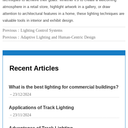
atmosphere in a retail store, highlight artwork in a gallery, or draw
attention to architectural features in a home, these lighting techniques are
valuable tools in interior and exhibit design.
Previous：
Lighting Control Systems
Previous：
Adaptive Lighting and Human-Centric Design
Recent Articles
What is the best lighting for commercial buildings?
－23/12/2024
Applications of Track Lighting
－23/11/2024