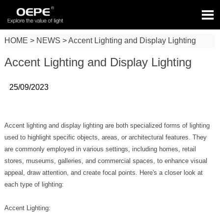

HOME
>
NEWS
>
Accent Lighting and Display Lighting
Accent Lighting and Display Lighting
25/09/2023
Accent lighting and display lighting are both specialized forms of lighting
used to highlight specific objects, areas, or architectural features. They
are commonly employed in various settings, including homes, retail
stores, museums, galleries, and commercial spaces, to enhance visual
appeal, draw attention, and create focal points. Here's a closer look at
each type of lighting:
Accent Lighting: