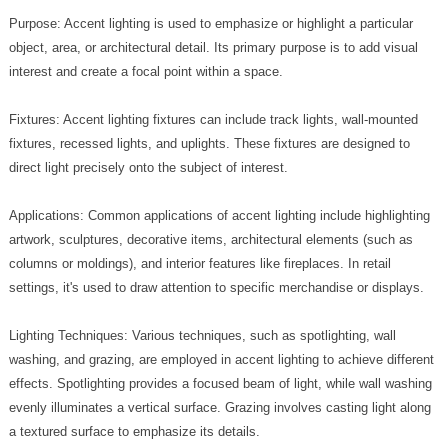
Purpose: Accent lighting is used to emphasize or highlight a particular
object, area, or architectural detail. Its primary purpose is to add visual
interest and create a focal point within a space.
Fixtures: Accent lighting fixtures can include track lights, wall-mounted
fixtures, recessed lights, and uplights. These fixtures are designed to
direct light precisely onto the subject of interest.
Applications: Common applications of accent lighting include highlighting
artwork, sculptures, decorative items, architectural elements (such as
columns or moldings), and interior features like fireplaces. In retail
settings, it's used to draw attention to specific merchandise or displays.
Lighting Techniques: Various techniques, such as spotlighting, wall
washing, and grazing, are employed in accent lighting to achieve different
effects. Spotlighting provides a focused beam of light, while wall washing
evenly illuminates a vertical surface. Grazing involves casting light along
a textured surface to emphasize its details.