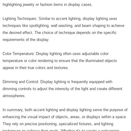
highlighting jewelry or fashion items in display cases.
Lighting Techniques: Similar to accent lighting, display lighting uses
techniques like spotlighting, wall washing, and beam shaping to achieve
the desired effect. The choice of technique depends on the specific
requirements of the display.
Color Temperature: Display lighting often uses adjustable color
temperature or color rendering to ensure that the illuminated objects
appear in their true colors and textures.
Dimming and Control: Display lighting is frequently equipped with
dimming controls to adjust the intensity of the light and create different
atmospheres.
In summary, both accent lighting and display lighting serve the purpose of
enhancing the visual impact of objects, areas, or displays within a space.
They rely on precise positioning, specialized fixtures, and lighting
techniques to achieve their goals. Whether it's to create a welcoming