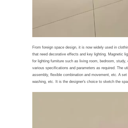
From foreign space design, it is now widely used in clothi
that need decorative effects and key lighting. Magnetic 
for lighting furniture such as living room, bedroom, stud
various specifications and parameters as required. The u
assembly, flexible combination and movement, etc. A set 
washing, etc. It is the designer's choice to sketch the spa