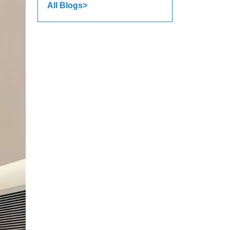
All Blogs>