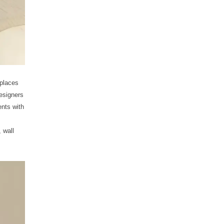
 places
esigners
ents with
 wall