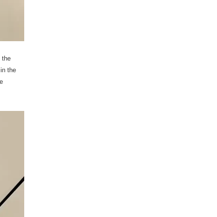
 the
in the
e