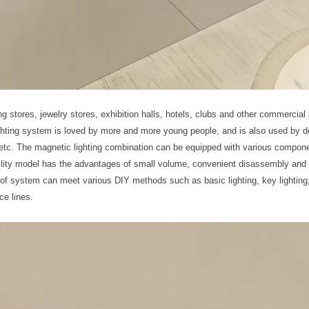
ng stores, jewelry stores, exhibition halls, hotels, clubs and other commercial
lighting system is loved by more and more young people, and is also used by d
y, etc. The magnetic lighting combination can be equipped with various compon
tility model has the advantages of small volume, convenient disassembly and
of system can meet various DIY methods such as basic lighting, key lighting,
ce lines.