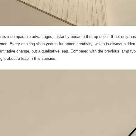
h its incomparable advantages, instantly became the top seller. It not only has
ence. Every aspiring shop yearns for space creativity, which is always hidden 
uantitative change, but a qualitative leap. Compared with the previous lamp typ
ht about a leap in this species.