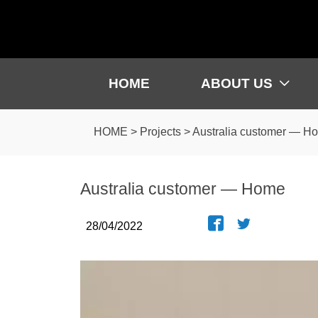
HOME
ABOUT US

HOME
>
Projects
>
Australia customer — H
Australia customer — Home


28/04/2022