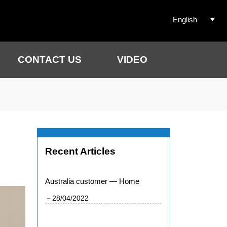
English

CONTACT US
VIDEO
Recent Articles
Australia customer — Home
－28/04/2022