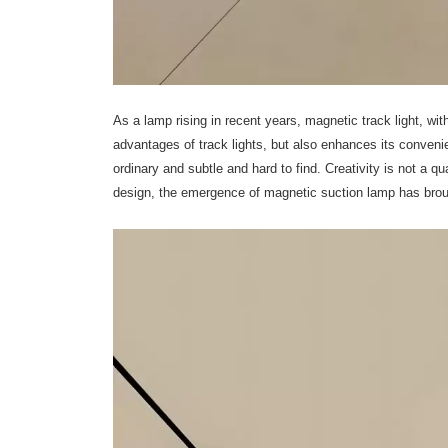
As a lamp rising in recent years, magnetic track light, wit
advantages of track lights, but also enhances its conveni
ordinary and subtle and hard to find. Creativity is not a q
design, the emergence of magnetic suction lamp has broug