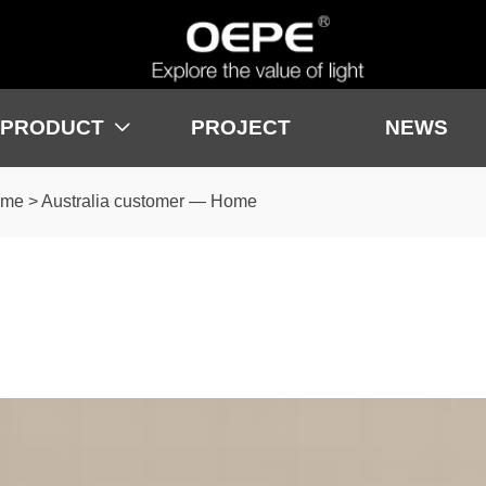
PRODUCT
PROJECT
NEWS

ome
>
Australia customer — Home