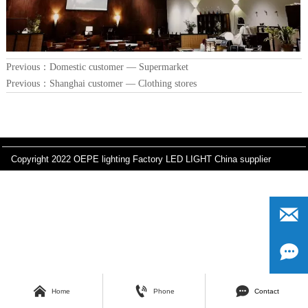
Previous：
Domestic customer — Supermarket
Previous：
Shanghai customer — Clothing stores
Copyright 2022 OEPE lighting Factory LED LIGHT China supplier






Home
Phone
Contact