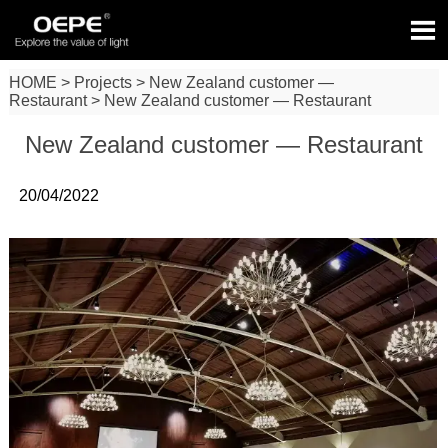

HOME
>
Projects
>
New Zealand customer —
Restaurant
>
New Zealand customer — Restaurant
New Zealand customer — Restaurant
20/04/2022