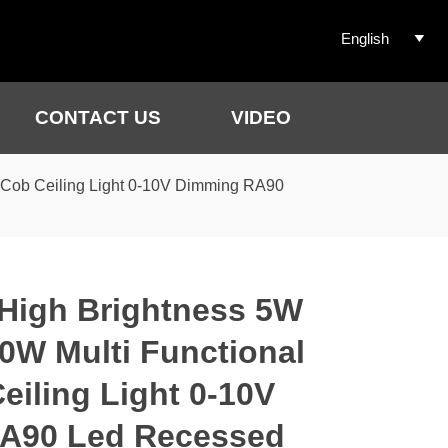
English

CONTACT US
VIDEO
 Cob Ceiling Light 0-10V Dimming RA90
High Brightness 5W
W Multi Functional
eiling Light 0-10V
A90 Led Recessed