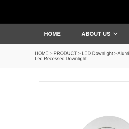
HOME
ABOUT US

HOME
>
PRODUCT
>
LED Downlight
>
Alumi
Led Recessed Downlight