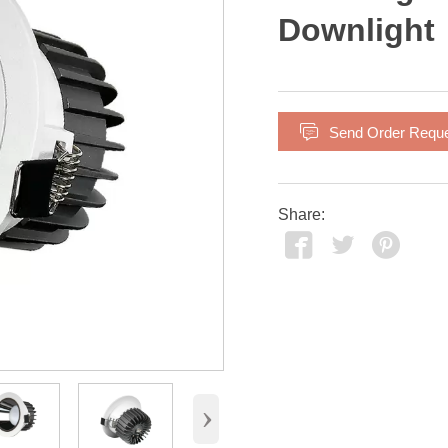
Downlight

Send Order Requ
Share:



›