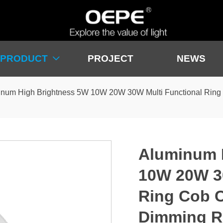
PRODUCT
PROJECT
NEWS

num High Brightness 5W 10W 20W 30W Multi Functional Ring
Aluminum 
10W 20W 30
Ring Cob C
Dimming R