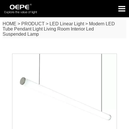

HOME
>
PRODUCT
>
LED Linear Light
>
Modern LED
Tube Pendant Light Living Room Interior Led
Suspended Lamp