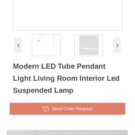
‹
›
Modern LED Tube Pendant
Light Living Room Interior Led
Suspended Lamp

Send Order Request