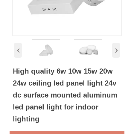
‹
›
High quality 6w 10w 15w 20w
24w ceiling led panel light 24v
dc surface mounted aluminum
led panel light for indoor
lighting