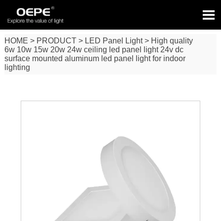

HOME
>
PRODUCT
>
LED Panel Light
>
High quality
6w 10w 15w 20w 24w ceiling led panel light 24v dc
surface mounted aluminum led panel light for indoor
lighting