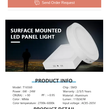

Send Order Request